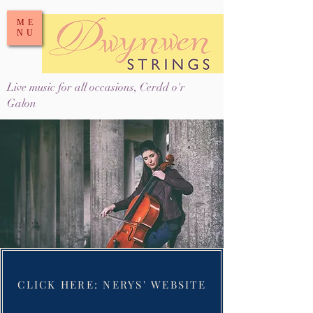
ME
NU
Live music for all occasions, Cerdd o'r
Galon
CLICK HERE: NERYS' WEBSITE