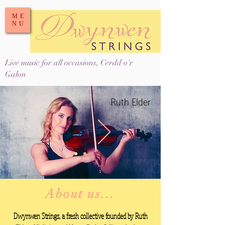
ME
NU
Live music for all occasions, Cerdd o'r
Galon
Ruth Elder
About us...
Dwynwen Strings, a fresh collective founded by
Ruth