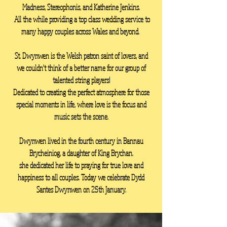
Madness, Stereophonis, and Katherine Jenkins.
All the while providing a top class wedding service to
many happy couples across Wales and beyond.
St. Dwynwen is the Welsh patron saint of lovers, and
we couldn't think of a better name for our group of
talented string players!
Dedicated to creating the perfect atmosphere for those
special moments in life, where love is the focus and
music sets the scene.
Dwynwen lived in the fourth century in Bannau
Brycheiniog, a daughter of King Brychan.
she dedicated her life to praying for true love and
happiness to all couples. Today we celebrate Dydd
Santes Dwynwen on 25th January.