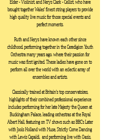
Elder - Violinist, and Nerys Clark - Cellist, who have
brought together Wales' finest string players to provide
high quality live music for those special events and
perfect moments.
Ruth and Nerys have known each other since
childhood, performing together in the Ceredigion Youth
Orchestra many years ago. where their passion for
music was first ignited. T
hese ladies have gone on to
perform all over the world with an eclectic array of
ensembles and artists.
Classically trained at Britain's top conservatoires,
highlights of their combined professional experience
includes performing for her late Majesty the Queen at
Buckingham Palace, leading orchestras at the Royal
Albert Hall, featuring on TV shows such as BBC's Later
with Jools Holland with Muse, Strictly Come Dancing
with Lewis Capaldi, and performing live with Oasis,