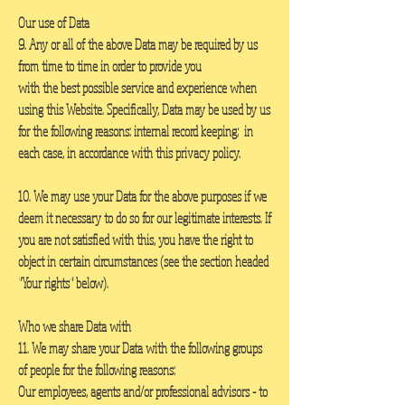
Our use of Data
9. Any or all of the above Data may be required by us
from time to time in order to provide you
with the best possible service and experience when
using this Website. Specifically, Data may be used by us
for the following reasons: internal record keeping; in
each case, in accordance with this privacy policy.
10. We may use your Data for the above purposes if we
deem it necessary to do so for our legitimate interests. If
you are not satisfied with this, you have the right to
object in certain circumstances (see the section headed
"Your rights" below).
Who we share Data with
11. We may share your Data with the following groups
of people for the following reasons:
Our employees, agents and/or professional advisors - to