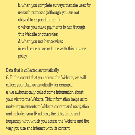
b. when you complete surveys that she uses for
research purposes (although you are not
obliged to respond to them);
c. when you make payments to her, through
this Website or otherwise;
d. when you use her services;
in each case, in accordance with this privacy
policy.
Data that is collected automatically
8. To the extent that you access the Website, we will
collect your Data automatically, for example:
a. we automatically collect some information about
your visit to the Website. This information helps us to
make improvements to Website content and navigation
and includes your IP address, the date, times and
frequency with which you access the Website and the
way you use and interact with its content.