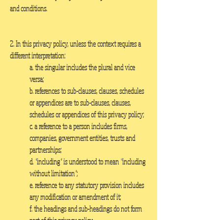
and conditions.
2. In this privacy policy, unless the context requires a
different interpretation:
a. the singular includes the plural and vice
versa;
b. references to sub-clauses, clauses, schedules
or appendices are to sub-clauses, clauses,
schedules or appendices of this privacy policy;
c. a reference to a person includes firms,
companies, government entities, trusts and
partnerships;
d. "including" is understood to mean "including
without limitation";
e. reference to any statutory provision includes
any modification or amendment of it;
f. the headings and sub-headings do not form