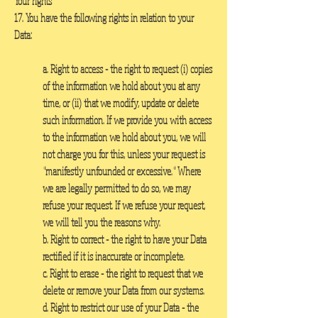
Your rights
17. You have the following rights in relation to your
Data:
a. Right to access
- the right to request (i) copies
of the information we hold about you at any
time, or (ii) that we modify, update or delete
such information. If we provide you with access
to the information we hold about you, we will
not charge you for this, unless your request is
"manifestly unfounded or excessive." Where
we are legally permitted to do so, we may
refuse your request. If we refuse your request,
we will tell you the reasons why.
b. Right to correc
t - the right to have your Data
rectified if it is inaccurate or incomplete.
c. Right to erase
- the right to request that we
delete or remove your Data from our systems.
d. Right to restrict our use of your Data
- the