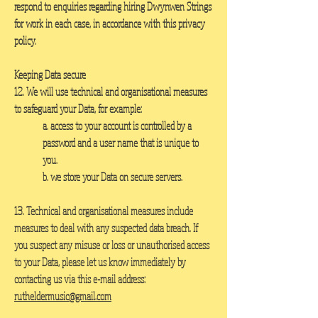
respond to enquiries regarding hiring Dwynwen Strings
for work in each case, in accordance with this privacy
policy.
Keeping Data secure
12. We will use technical and organisational measures
to safeguard your Data, for example:
a. access to your account is controlled by a
password and a user name that is unique to
you.
b. we store your Data on secure servers.
13. Technical and organisational measures include
measures to deal with any suspected data breach. If
you suspect any misuse or loss or unauthorised access
to your Data, please let us know immediately by
contacting us via this e-mail address:
rutheldermusic@gmail.com