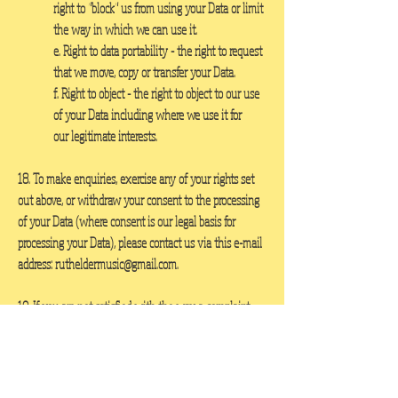
right to "block" us from using your Data or limit
the way in which we can use it.
e. Right to data portability
- the right to request
that we move, copy or transfer your Data.
f. Right to object
- the right to object to our use
of your Data including where we use it for
our legitimate interests.
18. To make enquiries, exercise any of your rights set
out above, or withdraw your consent to the processing
of your Data (where consent is our legal basis for
processing your Data), please contact us via this e-mail
address:
rutheldermusic@gmail.com
.
19. If you are not satisfied with the way a complaint
you make in relation to your Data is handled, you may
be able to refer your complaint to the relevant data
protection authority. For the UK, this is the Information
Commissioner's Office (ICO). The ICO's contact details