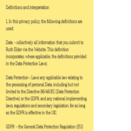
Definitions and interpretation
1. In this privacy policy, the following definitions are
used:
Data -
collectively all information that you submit to
Ruth Elder via the Website. This definition
incorporates, where applicable, the definitions provided
in the Data Protection Laws;
Data Protection
- Laws any applicable law relating to
the processing of personal Data, including but not
limited to the Directive 96/46/EC (Data Protection
Directive) or the GDPR, and any national implementing
laws, regulations and secondary legislation, for as long
as the GDPR is effective in the UK;
GDPR
- the General Data Protection Regulation (EU)