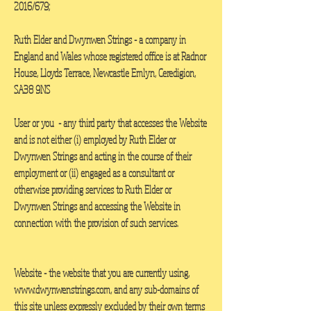
2016/679;
Ruth Elder and
Dwynwen Strings - a company in
England and Wales whose registered office is at Radnor
House, Lloyds Terrace, Newcastle Emlyn, Ceredigion,
SA38 9NS
User or you
- any third party that accesses the Website
and is not either (i) employed by Ruth Elder or
Dwynwen Strings and acting in the course of their
employment or (ii) engaged as a consultant or
otherwise providing services to Ruth Elder or
Dwynwen Strings and accessing the Website in
connection with the provision of such services.
Website
- the website that you are currently using,
www.dwynwenstrings.com
, and any sub-domains of
this site unless expressly excluded by their own terms