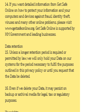
14. If you want detailed information from Get Safe
Online on how to protect your information and your
computers and devices against fraud, identity theft,
viruses and many other online problems, please visit
www.getsafeonline.org
. Get Safe Online is supported by
HM Government and leading businesses.
Data retention
15. Unless a longer retention period is required or
permitted by law, we will only hold your Data on our
systems for the period necessary to fulfil the purposes
outlined in this privacy policy or until you request that
the Data be deleted.
16. Even if we delete your Data, it may persist on
backup or archival media for legal, tax or regulatory
purposes.