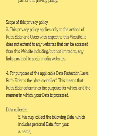
part of this privacy policy.
Scope of this privacy policy
3. This privacy policy applies only to the actions of
Ruth Elder and Users with respect to this Website. It
does not extend to any websites that can be accessed
from this Website including, but not limited to, any
links provided to social media websites.
4. For purposes of the applicable Data Protection Laws,
Ruth Elder is the "data controller". This means that
Ruth Elder determines the purposes for which, and the
manner in which, your Data is processed.
Data collected
5. We may collect the following Data, which
includes personal Data, from you:
a. name;