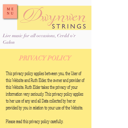
ME
NU
Live music for all occasions, Cerdd o'r
Galon
PRIVACY POLICY
This privacy policy applies between you, the User of
this Website and Ruth Elder, the owner and provider of
this Website. Ruth Elder takes the privacy of your
information very seriously. This privacy policy applies
to her use of any and all Data collected by her or
provided by you in relation to your use of the Website.
Please read this privacy policy carefully.