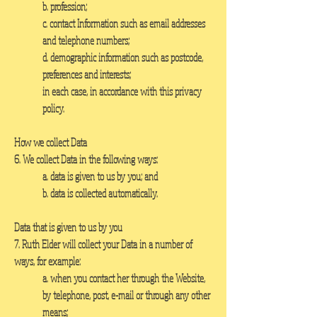
b. profession;
c. contact Information such as email addresses
and telephone numbers;
d. demographic information such as postcode,
preferences and interests;
in each case, in accordance with this privacy
policy.
How we collect Data
6. We collect Data in the following ways:
a. data is given to us by you; and
b. data is collected automatically.
Data that is given to us by you
7. Ruth Elder will collect your Data in a number of
ways, for example:
a. when you contact her through the Website,
by telephone, post, e-mail or through any other
means;